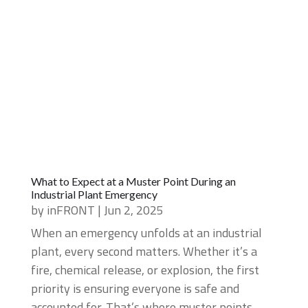
What to Expect at a Muster Point During an
Industrial Plant Emergency
by
inFRONT
|
Jun 2, 2025
When an emergency unfolds at an industrial
plant, every second matters. Whether it’s a
fire, chemical release, or explosion, the first
priority is ensuring everyone is safe and
accounted for. That’s where muster points