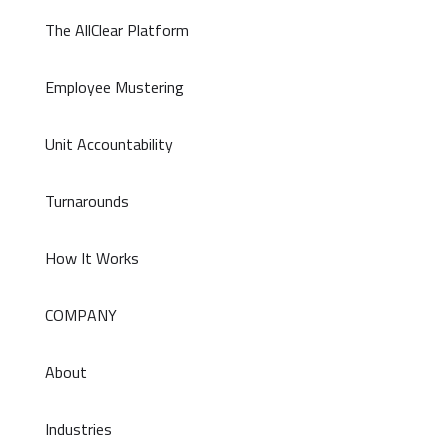
The AllClear Platform
Employee Mustering
Unit Accountability
Turnarounds
How It Works
COMPANY
About
Industries