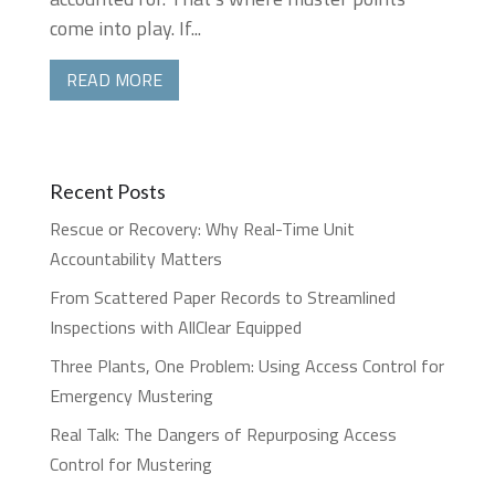
come into play. If...
READ MORE
Recent Posts
Rescue or Recovery: Why Real-Time Unit
Accountability Matters
From Scattered Paper Records to Streamlined
Inspections with AllClear Equipped
Three Plants, One Problem: Using Access Control for
Emergency Mustering
Real Talk: The Dangers of Repurposing Access
Control for Mustering