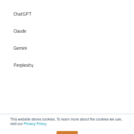
ChatGPT
Claude
Gemini
Perplexity
This website stores cookies. To learn more about the cookies we use,
©2026 inFRONT. All Rights Reserved
visit our
Privacy Policy
.