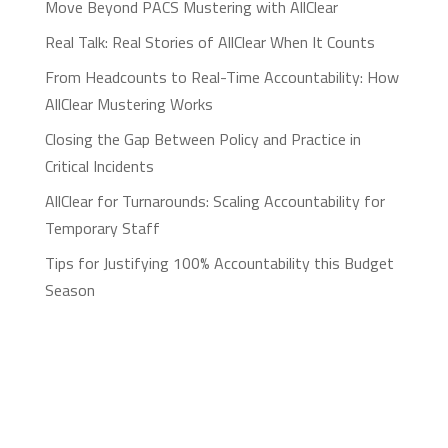
Move Beyond PACS Mustering with AllClear
Real Talk: Real Stories of AllClear When It Counts
From Headcounts to Real-Time Accountability: How
AllClear Mustering Works
Closing the Gap Between Policy and Practice in
Critical Incidents
AllClear for Turnarounds: Scaling Accountability for
Temporary Staff
Tips for Justifying 100% Accountability this Budget
Season