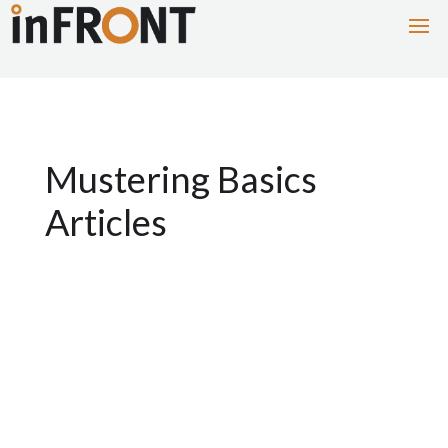
Mustering Basics
Articles