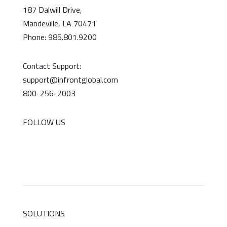
187 Dalwill Drive,
Mandeville, LA 70471
Phone: 985.801.9200
Contact Support:
support@infrontglobal.com
800-256-2003
FOLLOW US
SOLUTIONS