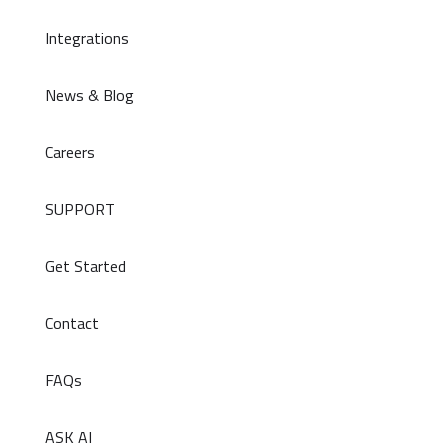
Integrations
News & Blog
Careers
SUPPORT
Get Started
Contact
FAQs
ASK AI