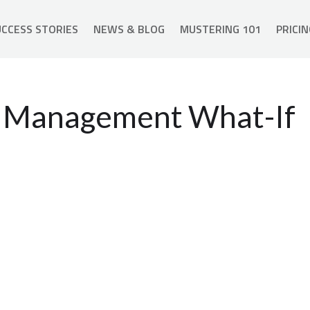
CCESS STORIES
NEWS & BLOG
MUSTERING 101
PRICIN
nt Management What-If