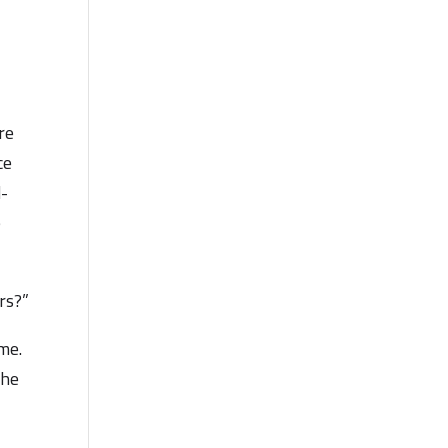
re
ce
d-
e
rs?”
me.
the