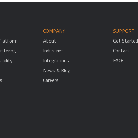
COMPANY
SUPPORT
 Platform
About
Get Started
stering
Industries
Contact
ability
Integrations
FAQs
News & Blog
s
Careers