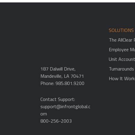
SOLUTIONS
The AllClear
Employee Mu
Unit Account
187 Dalwill Drive,
Turnarounds
Mandeville, LA 70471
How It Work
Phone: 985.801.9200
Contact Support:
support@infrontglobal.c
om
800-256-2003