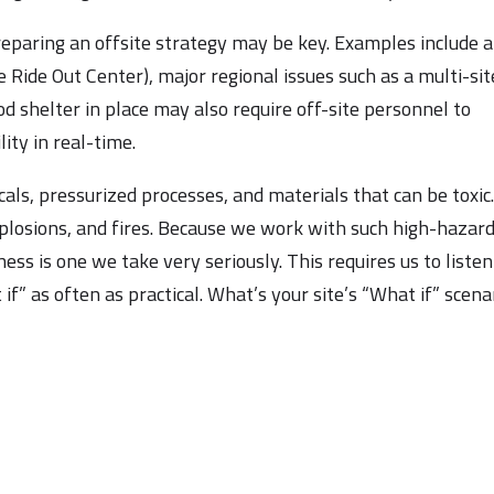
reparing an offsite strategy may be key. Examples include 
 Ride Out Center), major regional issues such as a multi-sit
ood shelter in place may also require off-site personnel to
ity in real-time.
ls, pressurized processes, and materials that can be toxic
plosions, and fires. Because we work with such high-hazar
ness is one we take very seriously. This requires us to listen
if” as often as practical. What’s your site’s “What if” scena