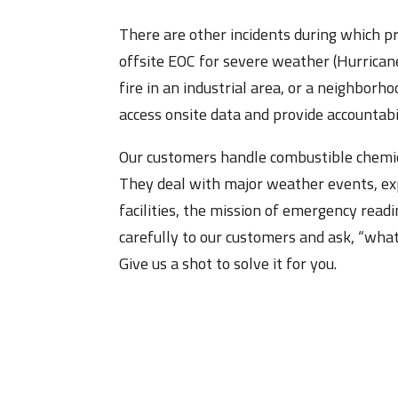
There are other incidents during which p
offsite EOC for severe weather (Hurricane
fire in an industrial area, or a neighborh
access onsite data and provide accountabil
Our customers handle combustible chemica
They deal with major weather events, ex
facilities, the mission of emergency readi
carefully to our customers and ask, “what 
Give us a shot to solve it for you.