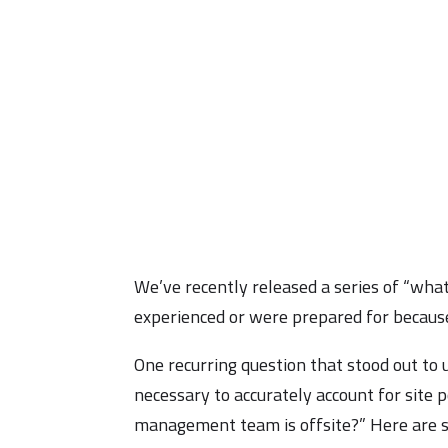
We’ve recently released a series of “what
experienced or were prepared for because
One recurring question that stood out t
necessary to accurately account for site p
management team is offsite?” Here are s