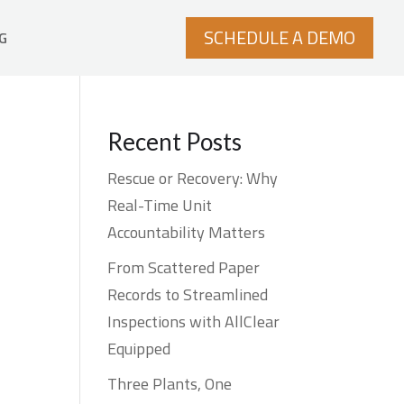
SCHEDULE A DEMO
G
Recent Posts
Rescue or Recovery: Why
Real-Time Unit
Accountability Matters
From Scattered Paper
Records to Streamlined
Inspections with AllClear
Equipped
Three Plants, One