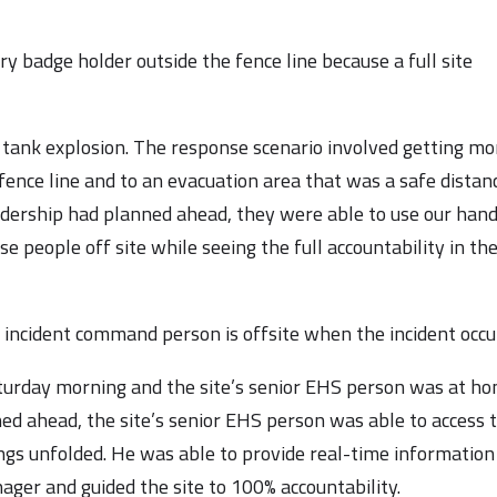
ry badge holder outside the fence line because a full site
 a tank explosion. The response scenario involved getting mo
fence line and to an evacuation area that was a safe distan
eadership had planned ahead, they were able to use our han
e people off site while seeing the full accountability in th
 incident command person is offsite when the incident occu
Saturday morning and the site’s senior EHS person was at ho
ned ahead, the site’s senior EHS person was able to access 
ngs unfolded. He was able to provide real-time information
nager and guided the site to 100% accountability.