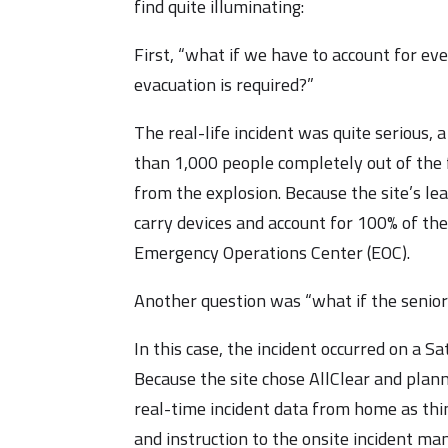
find quite illuminating:
First, “what if we have to account for eve
evacuation is required?”
The real-life incident was quite serious,
than 1,000 people completely out of the 
from the explosion. Because the site’s l
carry devices and account for 100% of thes
Emergency Operations Center (EOC).
Another question was “what if the senior
In this case, the incident occurred on a 
Because the site chose AllClear and plan
real-time incident data from home as thi
and instruction to the onsite incident ma