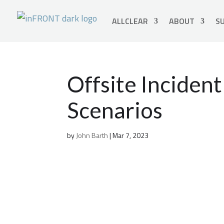
ALLCLEAR
ABOUT
SU
Offsite Incide
Scenarios
by
John Barth
|
Mar 7, 2023