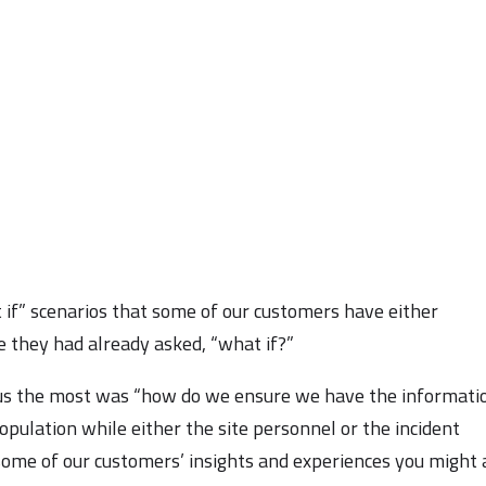
 if” scenarios that some of our customers have either
 they had already asked, “what if?”
o us the most was “how do we ensure we have the informati
opulation while either the site personnel or the incident
ome of our customers’ insights and experiences you might 