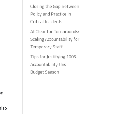
Closing the Gap Between
Policy and Practice in
Critical Incidents
AllClear for Turnarounds:
Scaling Accountability for
Temporary Staff
Tips for Justifying 100%
Accountability this
Budget Season
on
also