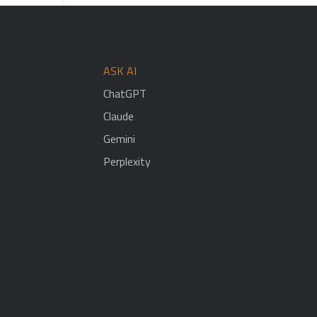
ASK AI
ChatGPT
Claude
Gemini
Perplexity