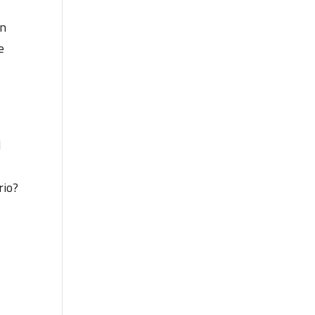
an
e
.
d
rio?