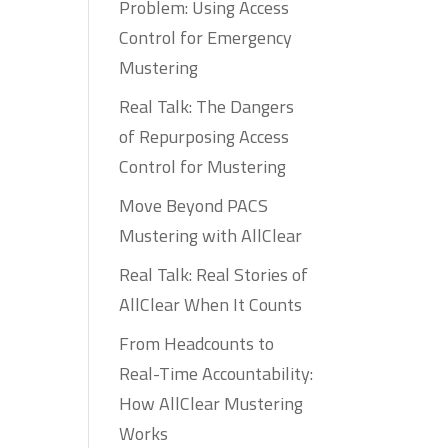
Problem: Using Access
Control for Emergency
Mustering
Real Talk: The Dangers
of Repurposing Access
Control for Mustering
Move Beyond PACS
Mustering with AllClear
Real Talk: Real Stories of
AllClear When It Counts
From Headcounts to
Real-Time Accountability:
How AllClear Mustering
Works